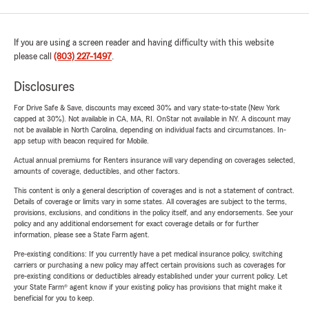
If you are using a screen reader and having difficulty with this website
please call
(803) 227-1497
.
Disclosures
For Drive Safe & Save, discounts may exceed 30% and vary state-to-state (New York
capped at 30%). Not available in CA, MA, RI. OnStar not available in NY. A discount may
not be available in North Carolina, depending on individual facts and circumstances. In-
app setup with beacon required for Mobile.
Actual annual premiums for Renters insurance will vary depending on coverages selected,
amounts of coverage, deductibles, and other factors.
This content is only a general description of coverages and is not a statement of contract.
Details of coverage or limits vary in some states. All coverages are subject to the terms,
provisions, exclusions, and conditions in the policy itself, and any endorsements. See your
policy and any additional endorsement for exact coverage details or for further
information, please see a State Farm agent.
Pre-existing conditions: If you currently have a pet medical insurance policy, switching
carriers or purchasing a new policy may affect certain provisions such as coverages for
pre-existing conditions or deductibles already established under your current policy. Let
your State Farm® agent know if your existing policy has provisions that might make it
beneficial for you to keep.