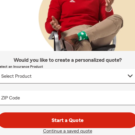
Would you like to create a personalized quote?
elect an Insurance Product
ZIP Code
Start a Quote
Continue a saved quote