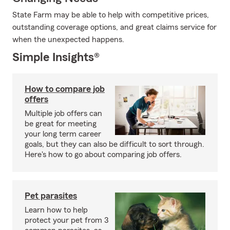
State Farm may be able to help with competitive prices,
outstanding coverage options, and great claims service for
when the unexpected happens.
Simple Insights®
How to compare job
offers
Multiple job offers can
be great for meeting
your long term career
goals, but they can also be difficult to sort through.
Here's how to go about comparing job offers.
Pet parasites
Learn how to help
protect your pet from 3