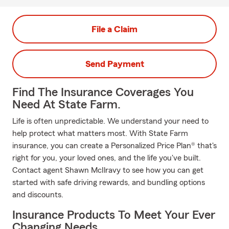
File a Claim
Send Payment
Find The Insurance Coverages You
Need At State Farm.
Life is often unpredictable. We understand your need to
help protect what matters most. With State Farm
insurance, you can create a Personalized Price Plan® that's
right for you, your loved ones, and the life you've built.
Contact agent Shawn McIlravy to see how you can get
started with safe driving rewards, and bundling options
and discounts.
Insurance Products To Meet Your Ever
Changing Needs