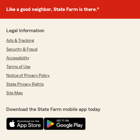
Like a good neighbor, State Farm is there.®
Legal Information
Ads & Tracking
Security & Fraud
Accessibility
Terms of Use
Notice of Privacy Policy
State Privacy Rights
Site Map
Download the State Farm mobile app today