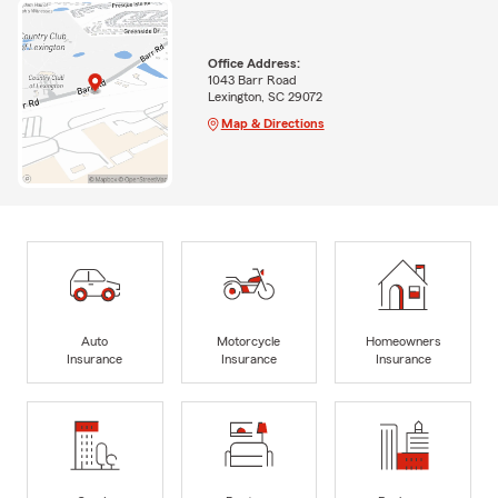
Office Address:
1043 Barr Road
Lexington, SC 29072
Map & Directions
Auto
Motorcycle
Homeowners
Insurance
Insurance
Insurance