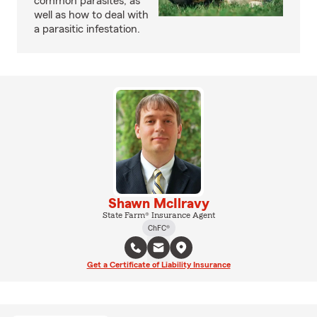
common parasites, as
well as how to deal with
a parasitic infestation.
Shawn McIlravy
State Farm® Insurance Agent
ChFC®
Get a Certificate of Liability Insurance