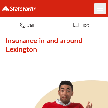
Call
Text
Insurance in and around
Lexington