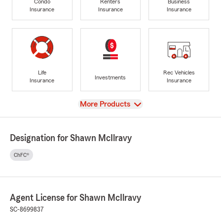
Condo
Renters
Business
Insurance
Insurance
Insurance
Life
Rec Vehicles
Investments
Insurance
Insurance
View
More Products
Designation for Shawn McIlravy
ChFC®
Agent License for Shawn McIlravy
SC-8699837