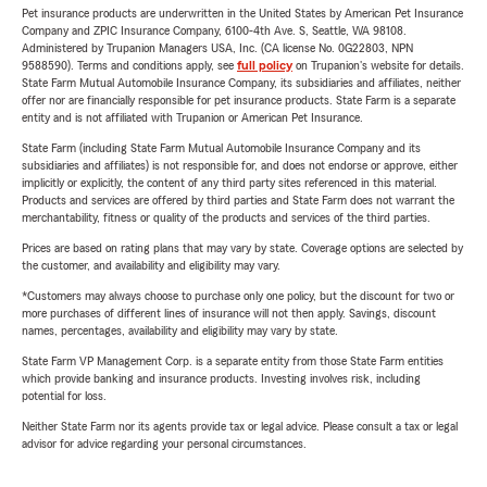
Pet insurance products are underwritten in the United States by American Pet Insurance
Company and ZPIC Insurance Company, 6100-4th Ave. S, Seattle, WA 98108.
Administered by Trupanion Managers USA, Inc. (CA license No. 0G22803, NPN
9588590). Terms and conditions apply, see
full policy
on Trupanion's website for details.
State Farm Mutual Automobile Insurance Company, its subsidiaries and affiliates, neither
offer nor are financially responsible for pet insurance products. State Farm is a separate
entity and is not affiliated with Trupanion or American Pet Insurance.
State Farm (including State Farm Mutual Automobile Insurance Company and its
subsidiaries and affiliates) is not responsible for, and does not endorse or approve, either
implicitly or explicitly, the content of any third party sites referenced in this material.
Products and services are offered by third parties and State Farm does not warrant the
merchantability, fitness or quality of the products and services of the third parties.
Prices are based on rating plans that may vary by state. Coverage options are selected by
the customer, and availability and eligibility may vary.
*Customers may always choose to purchase only one policy, but the discount for two or
more purchases of different lines of insurance will not then apply. Savings, discount
names, percentages, availability and eligibility may vary by state.
State Farm VP Management Corp. is a separate entity from those State Farm entities
which provide banking and insurance products. Investing involves risk, including
potential for loss.
Neither State Farm nor its agents provide tax or legal advice. Please consult a tax or legal
advisor for advice regarding your personal circumstances.